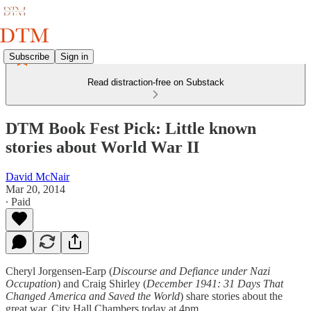
Subscribe
Sign in
Read distraction-free on Substack
DTM Book Fest Pick: Little known
stories about World War II
David McNair
Mar 20, 2014
∙ Paid
Cheryl Jorgensen-Earp (
Discourse and Defiance under Nazi
Occupation
) and Craig Shirley (
December 1941: 31 Days That
Changed America and Saved the World
) share stories about the
great war. City Hall Chambers today at 4pm.