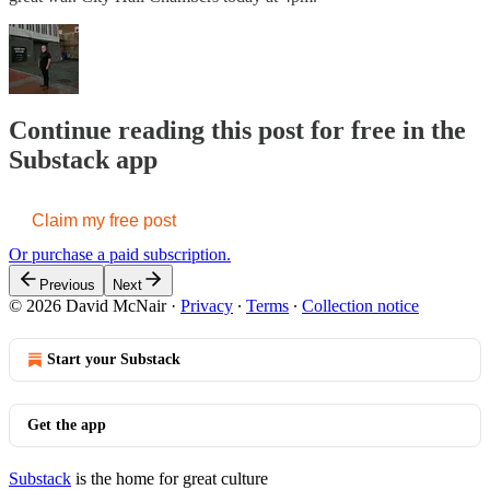
Continue reading this post for free in the
Substack app
Claim my free post
Or purchase a paid subscription.
Previous
Next
© 2026 David McNair
·
Privacy
∙
Terms
∙
Collection notice
Start your Substack
Get the app
Substack
is the home for great culture