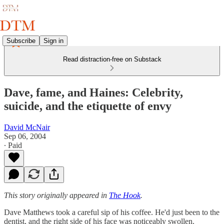
Subscribe
Sign in
Read distraction-free on Substack
Dave, fame, and Haines: Celebrity,
suicide, and the etiquette of envy
David McNair
Sep 06, 2004
∙ Paid
This story originally appeared in
The Hook
.
Dave Matthews took a careful sip of his coffee. He'd just been to the
dentist, and the right side of his face was noticeably swollen.