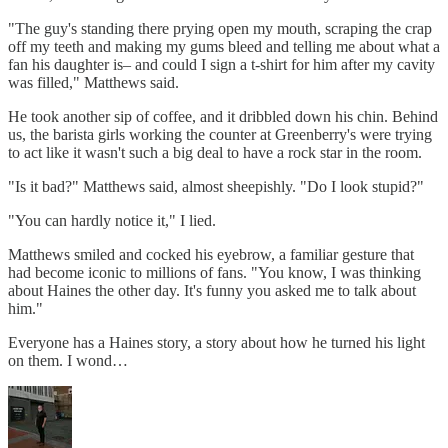
"The guy's standing there prying open my mouth, scraping the crap
off my teeth and making my gums bleed and telling me about what a
fan his daughter is– and could I sign a t-shirt for him after my cavity
was filled," Matthews said.
He took another sip of coffee, and it dribbled down his chin. Behind
us, the barista girls working the counter at Greenberry's were trying
to act like it wasn't such a big deal to have a rock star in the room.
"Is it bad?" Matthews said, almost sheepishly. "Do I look stupid?"
"You can hardly notice it," I lied.
Matthews smiled and cocked his eyebrow, a familiar gesture that
had become iconic to millions of fans. "You know, I was thinking
about Haines the other day. It's funny you asked me to talk about
him."
Everyone has a Haines story, a story about how he turned his light
on them. I wond…