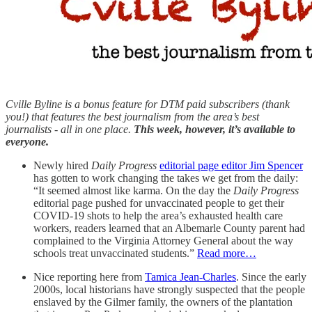
Cville Byline is a bonus feature for DTM paid subscribers (thank
you!) that features the best journalism from the area’s best
journalists - all in one place.
This week, however, it’s available to
everyone.
Newly hired
Daily Progress
editorial page editor Jim Spencer
has gotten to work changing the takes we get from the daily:
“It seemed almost like karma. On the day the
Daily Progress
editorial page pushed for unvaccinated people to get their
COVID-19 shots to help the area’s exhausted health care
workers, readers learned that an Albemarle County parent had
complained to the Virginia Attorney General about the way
schools treat unvaccinated students.”
Read more…
Nice reporting here from
Tamica Jean-Charles
. Since the early
2000s, local historians have strongly suspected that the people
enslaved by the Gilmer family, the owners of the plantation