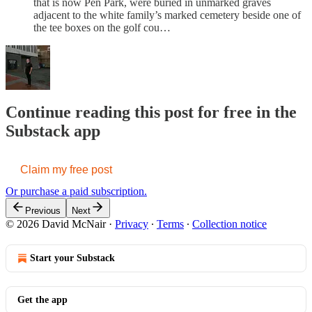
that is now Pen Park, were buried in unmarked graves
adjacent to the white family’s marked cemetery beside one of
the tee boxes on the golf cou…
Continue reading this post for free in the
Substack app
Claim my free post
Or purchase a paid subscription.
Previous
Next
© 2026 David McNair
·
Privacy
∙
Terms
∙
Collection notice
Start your Substack
Get the app