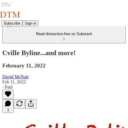
Subscribe
Sign in
Read distraction-free on Substack
Cville Byline...and more!
February 11, 2022
David McNair
Feb 11, 2022
∙ Paid
1