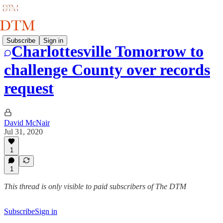
Subscribe
Sign in
Charlottesville Tomorrow to
challenge County over records
request
David McNair
Jul 31, 2020
1
1
This thread is only visible to paid subscribers of The DTM
Subscribe
Sign in