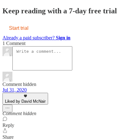
Keep reading with a 7-day free trial
Start trial
Already a paid subscriber?
Sign in
1 Comment
Comment hidden
Jul 31, 2020
Liked by David McNair
Comment hidden
Reply
Share