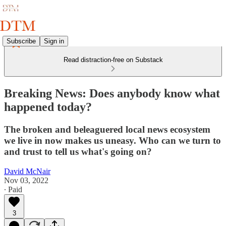
Subscribe
Sign in
Read distraction-free on Substack
Breaking News: Does anybody know what
happened today?
The broken and beleaguered local news ecosystem
we live in now makes us uneasy. Who can we turn to
and trust to tell us what's going on?
David McNair
Nov 03, 2022
∙ Paid
3