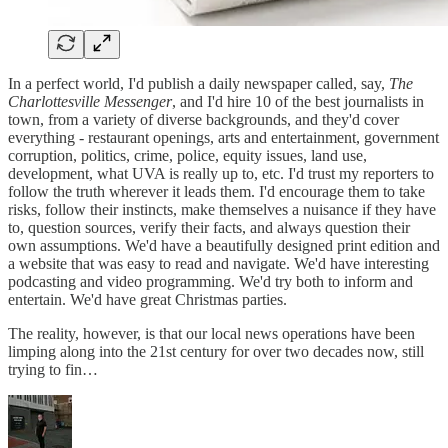
In a perfect world, I'd publish a daily newspaper called, say,
The
Charlottesville Messenger
, and I'd hire 10 of the best journalists in
town, from a variety of diverse backgrounds, and they'd cover
everything - restaurant openings, arts and entertainment, government
corruption, politics, crime, police, equity issues, land use,
development, what UVA is really up to, etc. I'd trust my reporters to
follow the truth wherever it leads them. I'd encourage them to take
risks, follow their instincts, make themselves a nuisance if they have
to, question sources, verify their facts, and always question their
own assumptions. We'd have a beautifully designed print edition and
a website that was easy to read and navigate. We'd have interesting
podcasting and video programming. We'd try both to inform and
entertain. We'd have great Christmas parties.
The reality, however, is that our local news operations have been
limping along into the 21st century for over two decades now, still
trying to fin…