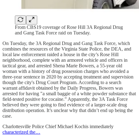
From CBS19 coverage of Rose Hill 3A Regional Drug
and Gang Task Force raid on Tuesday.
On Tuesday, the 3A Regional Drug and Gang Task Force, which
combines the resources of the Virginia State Police, the DEA, and
local law enforcement raided a house in the city’s Rose Hill
neighborhood, complete with an armored vehicle and officers in
tactical gear, and arrested Shena Marie Bowers, a 55-year old
woman with a history of drug possession charges who avoided a
three-year sentence in 2020 by accepting treatment and supervision
though the city's Drug Court Program. According to a search
warrant affidavit obtained by the Daily Progress, Bowers was
arrested for having "a small baggie of a white powder substance that
field-tested positive for cocaine.” Apparently, the 3A Task Force
believed they were going to find evidence of a larger-scale drug
distribution operation. It’s unclear why that didn’t end up being the
case.
Charlottesville Police Chief Michael Kochis immediately
characterized the…