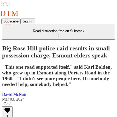
Subscribe
Sign in
Read distraction-free on Substack
Big Rose Hill police raid results in small
possession charge, Esmont elders speak
"This one road supported itself," said Karl Bolden,
who grew up in Esmont along Porters Road in the
1960s. "I didn't see poor people here. If somebody
needed help, somebody helped."
David McNair
Mar 03, 2024
∙ Paid
1