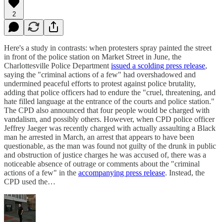
2
Here's a study in contrasts: when protesters spray painted the street
in front of the police station on Market Street in June, the
Charlottesville Police Department
issued a scolding press release
,
saying the "criminal actions of a few" had overshadowed and
undermined peaceful efforts to protest against police brutality,
adding that police officers had to endure the "cruel, threatening, and
hate filled language at the entrance of the courts and police station."
The CPD also announced that four people would be charged with
vandalism, and possibly others. However, when CPD police officer
Jeffrey Jaeger was recently charged with actually assaulting a Black
man he arrested in March, an arrest that appears to have been
questionable, as the man was found not guilty of the drunk in public
and obstruction of justice charges he was accused of, there was a
noticeable absence of outrage or comments about the "criminal
actions of a few" in the
accompanying press release
. Instead, the
CPD used the…