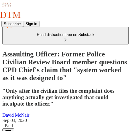
Subscribe
Sign in
Read distraction-free on Substack
Assaulting Officer: Former Police
Civilian Review Board member questions
CPD Chief's claim that "system worked
as it was designed to"
"Only after the civilian files the complaint does
anything actually get investigated that could
inculpate the officer."
David McNair
Sep 03, 2020
∙ Paid