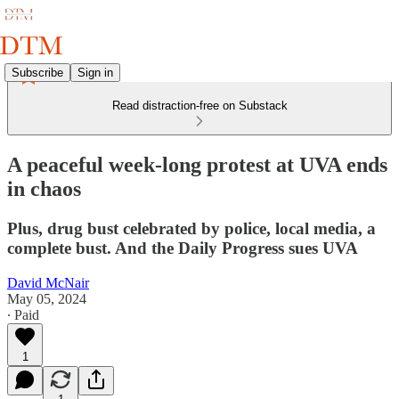
Subscribe
Sign in
Read distraction-free on Substack
A peaceful week-long protest at UVA ends
in chaos
Plus, drug bust celebrated by police, local media, a
complete bust. And the Daily Progress sues UVA
David McNair
May 05, 2024
∙ Paid
1