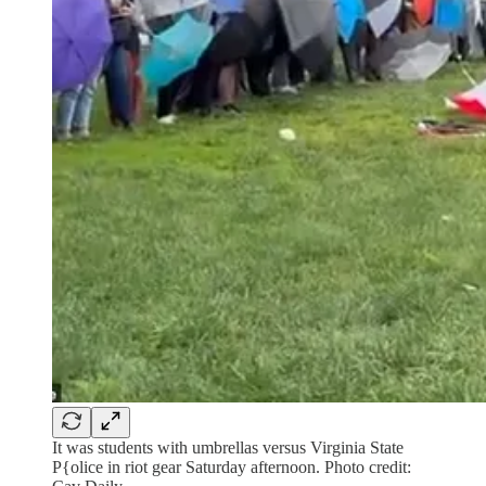
It was students with umbrellas versus Virginia State
P{olice in riot gear Saturday afternoon. Photo credit: