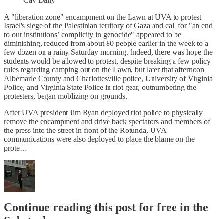
Cav Daily
A "liberation zone" encampment on the Lawn at UVA to protest
Israel's siege of the Palestinian territory of Gaza and call for "an end
to our institutions’ complicity in genocide" appeared to be
diminishing, reduced from about 80 people earlier in the week to a
few dozen on a rainy Saturday morning. Indeed, there was hope the
students would be allowed to protest, despite breaking a few policy
rules regarding camping out on the Lawn, but later that afternoon
Albemarle County and Charlottesville police, University of Virginia
Police, and Virginia State Police in riot gear, outnumbering the
protesters, began moblizing on grounds.
After UVA president Jim Ryan deployed riot police to physically
remove the encampment and drive back spectators and members of
the press into the street in front of the Rotunda, UVA
communications were also deployed to place the blame on the
prote…
Continue reading this post for free in the