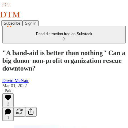
Subscribe
Sign in
Read distraction-free on Substack
"A band-aid is better than nothing" Can a
big donor non-profit organization rescue
downtown?
David McNair
Mar 01, 2022
∙ Paid
2
1