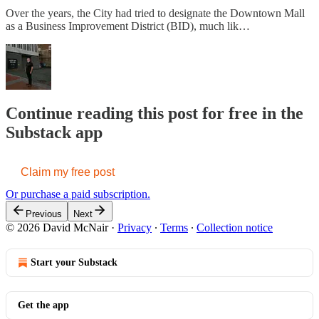
Over the years, the City had tried to designate the Downtown Mall
as a Business Improvement District (BID), much lik…
Continue reading this post for free in the
Substack app
Claim my free post
Or purchase a paid subscription.
Previous
Next
© 2026 David McNair
·
Privacy
∙
Terms
∙
Collection notice
Start your Substack
Get the app