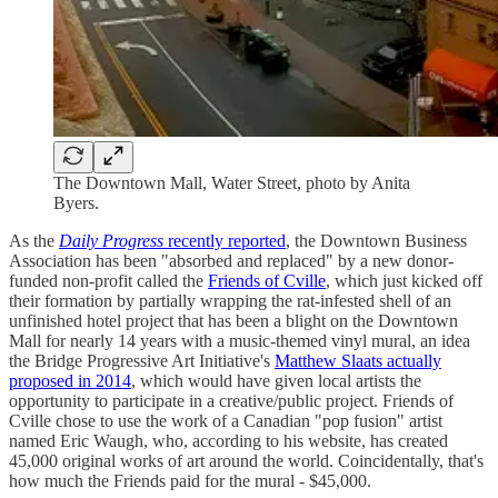
The Downtown Mall, Water Street, photo by Anita
Byers.
As the
Daily Progress
recently reported
, the Downtown Business
Association has been "absorbed and replaced" by a new donor-
funded non-profit called the
Friends of Cville
, which just kicked off
their formation by partially wrapping the rat-infested shell of an
unfinished hotel project that has been a blight on the Downtown
Mall for nearly 14 years with a music-themed vinyl mural, an idea
the Bridge Progressive Art Initiative's
Matthew Slaats actually
proposed in 2014
, which would have given local artists the
opportunity to participate in a creative/public project. Friends of
Cville chose to use the work of a Canadian "pop fusion" artist
named Eric Waugh, who, according to his website, has created
45,000 original works of art around the world. Coincidentally, that's
how much the Friends paid for the mural - $45,000.