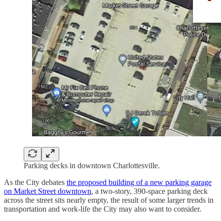
Parking decks in downtown Charlottesville.
As the City debates
the proposed building of a new parking garage
on Market Street downtown
, a two-story, 390-space parking deck
across the street sits nearly empty, the result of some larger trends in
transportation and work-life the City may also want to consider.