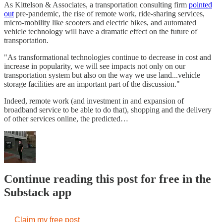
As Kittelson & Associates, a transportation consulting firm
pointed
out
pre-pandemic, the rise of remote work, ride-sharing services,
micro-mobility like scooters and electric bikes, and automated
vehicle technology will have a dramatic effect on the future of
transportation.
"As transformational technologies continue to decrease in cost and
increase in popularity, we will see impacts not only on our
transportation system but also on the way we use land...vehicle
storage facilities are an important part of the discussion."
Indeed, remote work (and investment in and expansion of
broadband service to be able to do that), shopping and the delivery
of other services online, the predicted…
Continue reading this post for free in the
Substack app
Claim my free post