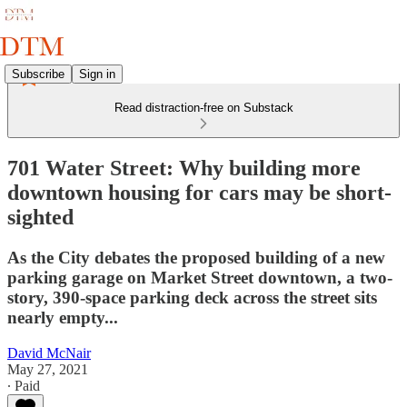
Subscribe
Sign in
Read distraction-free on Substack
701 Water Street: Why building more
downtown housing for cars may be short-
sighted
As the City debates the proposed building of a new
parking garage on Market Street downtown, a two-
story, 390-space parking deck across the street sits
nearly empty...
David McNair
May 27, 2021
∙ Paid