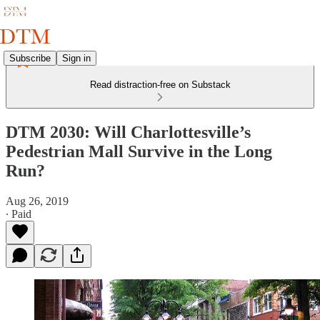
Subscribe
Sign in
Read distraction-free on Substack
DTM 2030: Will Charlottesville’s
Pedestrian Mall Survive in the Long
Run?
Aug 26, 2019
∙ Paid