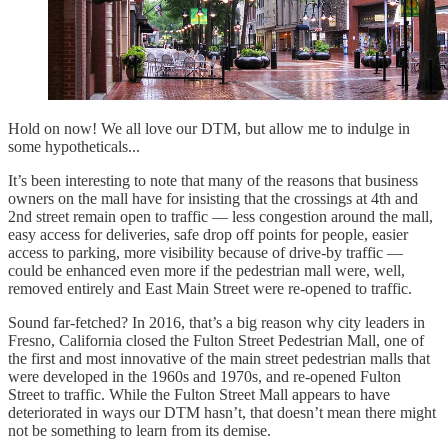
Hold on now! We all love our DTM, but allow me to indulge in
some hypotheticals...
It’s been interesting to note that many of the reasons that business
owners on the mall have for insisting that the crossings at 4th and
2nd street remain open to traffic — less congestion around the mall,
easy access for deliveries, safe drop off points for people, easier
access to parking, more visibility because of drive-by traffic —
could be enhanced even more if the pedestrian mall were, well,
removed entirely and East Main Street were re-opened to traffic.
Sound far-fetched? In 2016, that’s a big reason why city leaders in
Fresno, California closed the Fulton Street Pedestrian Mall, one of
the first and most innovative of the main street pedestrian malls that
were developed in the 1960s and 1970s, and re-opened Fulton
Street to traffic. While the Fulton Street Mall appears to have
deteriorated in ways our DTM hasn’t, that doesn’t mean there might
not be something to learn from its demise.