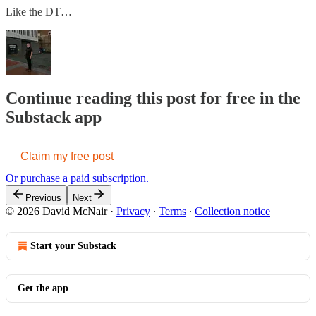
Like the DT…
Continue reading this post for free in the
Substack app
Claim my free post
Or purchase a paid subscription.
Previous
Next
© 2026 David McNair
·
Privacy
∙
Terms
∙
Collection notice
Start your Substack
Get the app