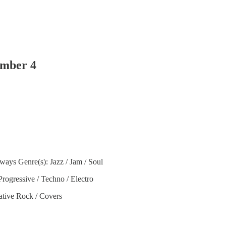
ember 4
ways Genre(s): Jazz / Jam / Soul
rogressive / Techno / Electro
ative Rock / Covers