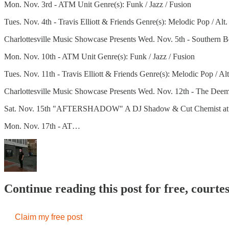
Mon. Nov. 3rd - ATM Unit Genre(s): Funk / Jazz / Fusion
Tues. Nov. 4th - Travis Elliott & Friends Genre(s): Melodic Pop / Alt
Charlottesville Music Showcase Presents Wed. Nov. 5th - Southern Be
Mon. Nov. 10th - ATM Unit Genre(s): Funk / Jazz / Fusion
Tues. Nov. 11th - Travis Elliott & Friends Genre(s): Melodic Pop / Al
Charlottesville Music Showcase Presents Wed. Nov. 12th - The Deem
Sat. Nov. 15th "AFTERSHADOW" A DJ Shadow & Cut Chemist at The 
Mon. Nov. 17th - AT…
Continue reading this post for free, court
Claim my free post