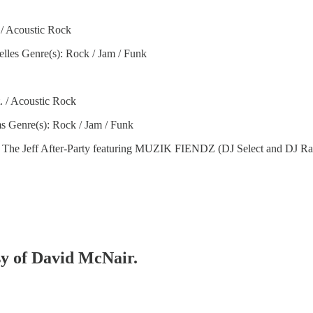
. / Acoustic Rock
lles Genre(s): Rock / Jam / Funk
t. / Acoustic Rock
s Genre(s): Rock / Jam / Funk
Jeff After-Party featuring MUZIK FIENDZ (DJ Select and DJ Ragz)
esy of David McNair.