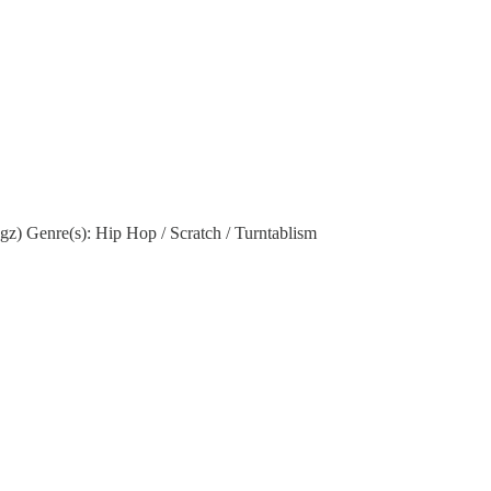
 Genre(s): Hip Hop / Scratch / Turntablism