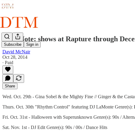
Take Note: shows at Rapture through Dec
Subscribe
Sign in
David McNair
Oct 28, 2014
∙ Paid
Share
Wed. Oct. 29th - Gina Sobel & the Mighty Fine // Ginger & the Casta
Thurs. Oct. 30th "Rhythm Control" featuring DJ LaMonte Genre(s): P
Fri. Oct. 31st - Halloween with Superunknown Genre(s): 90s / Altern
Sat. Nov. 1st - DJ Edit Genre(s): 90s / 00s / Dance Hits