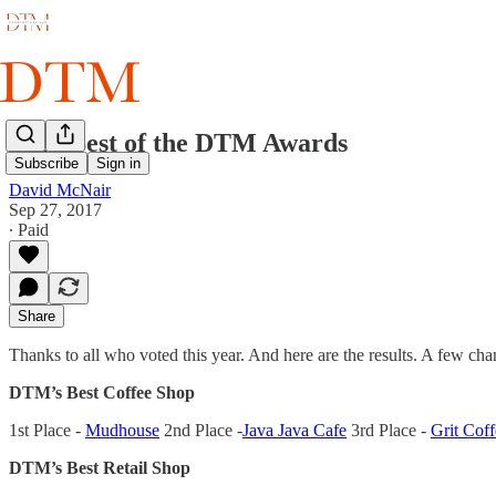
2017 Best of the DTM Awards
Subscribe
Sign in
David McNair
Sep 27, 2017
∙ Paid
Share
Thanks to all who voted this year. And here are the results. A few c
DTM’s Best Coffee Shop
1st Place -
Mudhouse
2nd Place -
Java Java Cafe
3rd Place -
Grit Coff
DTM’s Best Retail Shop