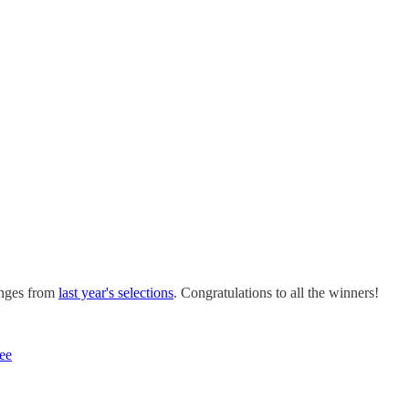
hanges from
last year's selections
. Congratulations to all the winners!
ee