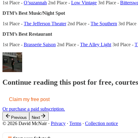
1st Place -
O’suzannah
2nd Place -
Low Vintage
3rd Place -
Bittersw
DTM’s Best Music/Night Spot
1st Place -
The Jefferson Theater
2nd Place -
The Southern
3rd Place
DTM’s Best Restaurant
1st Place -
Brasserie Saison
2nd Place -
The Alley Light
3rd Place -
T
Continue reading this post for free, court
Claim my free post
Or purchase a paid subscription.
Previous
Next
© 2026 David McNair
·
Privacy
∙
Terms
∙
Collection notice