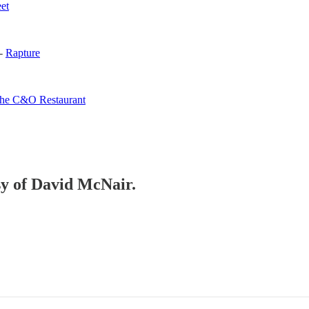
eet
 -
Rapture
he C&O Restaurant
esy of David McNair.